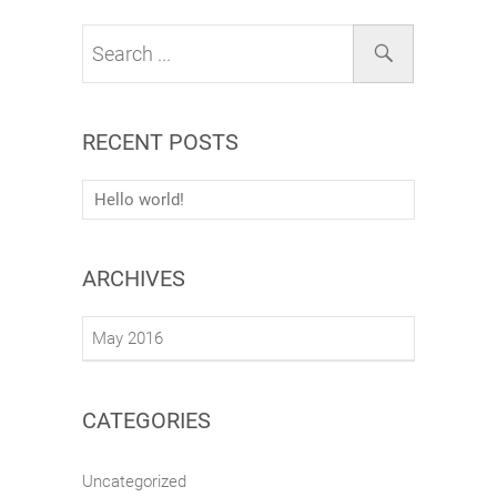
RECENT POSTS
Hello world!
ARCHIVES
May 2016
CATEGORIES
Uncategorized