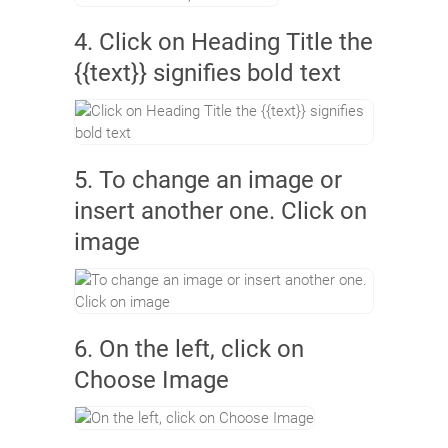
4. Click on Heading Title the
{{text}} signifies bold text
5. To change an image or
insert another one. Click on
image
6. On the left, click on
Choose Image