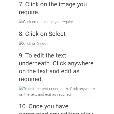
7. Click on the image you
require.
8. Click on Select
9. To edit the text
underneath. Click anywhere
on the text and edit as
required.
10. Once you have