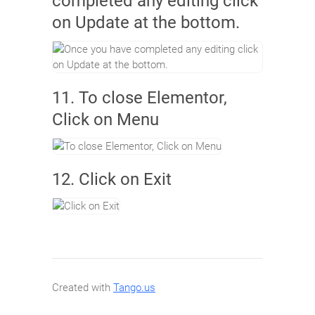
completed any editing click
on Update at the bottom.
11. To close Elementor,
Click on Menu
12. Click on Exit
Created with
Tango.us