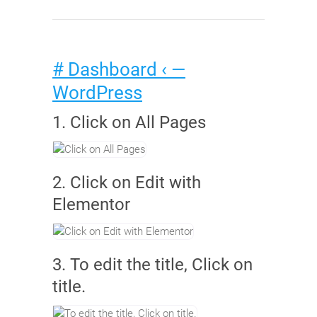
# Dashboard ‹ —
WordPress
1. Click on All Pages
2. Click on Edit with
Elementor
3. To edit the title, Click on
title.