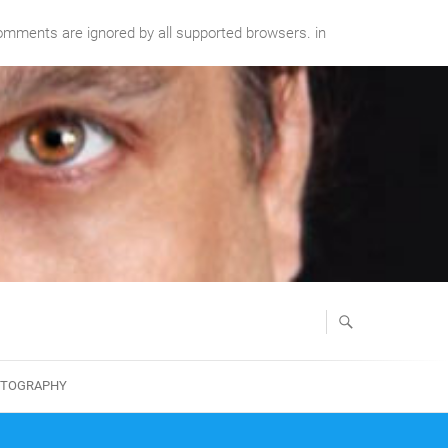
comments are ignored by all supported browsers. in
TOGRAPHY