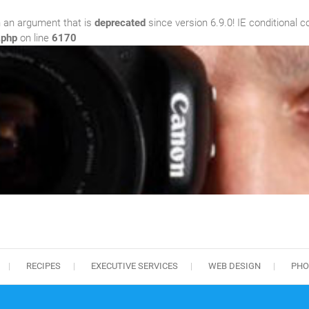
 an argument that is
deprecated
since version 6.9.0! IE conditional 
.php
on line
6170
RECIPES
EXECUTIVE SERVICES
WEB DESIGN
PHO