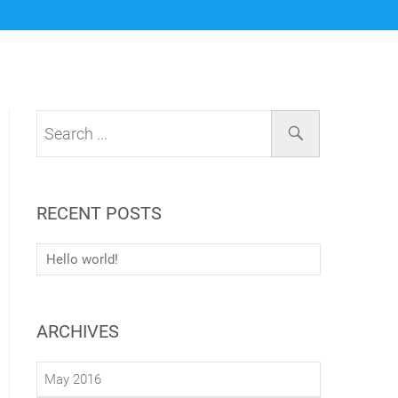
RECENT POSTS
Hello world!
ARCHIVES
May 2016